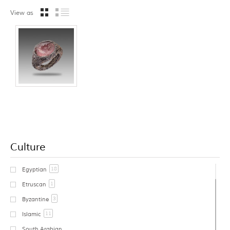
View as
Culture
18
Egyptian
1
Etruscan
3
Byzantine
11
Islamic
South Arabian