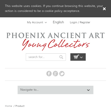
This website uses cookies. If you continue browsing this website, your
action is considered to be a cookie policy acceptance.
English
My Account
Login / Register
Home
/ Product