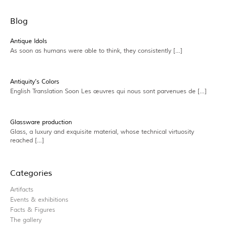
Blog
Antique Idols
As soon as humans were able to think, they consistently […]
Antiquity’s Colors
English Translation Soon Les œuvres qui nous sont parvenues de […]
Glassware production
Glass, a luxury and exquisite material, whose technical virtuosity
reached […]
Categories
Artifacts
Events & exhibitions
Facts & Figures
The gallery