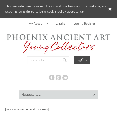
This website uses cookies. If you continue browsing this website, your
action is considered to be a cookie policy acceptance.
English
My Account
Login / Register
[woocommerce_edit_address]