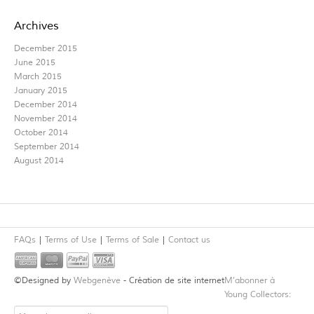
Archives
December 2015
June 2015
March 2015
January 2015
December 2014
November 2014
October 2014
September 2014
August 2014
FAQs
Terms of Use
Terms of Sale
Contact us
©Designed by
Webgenève
- Création de site internet
M’abonner à
Young Collectors: