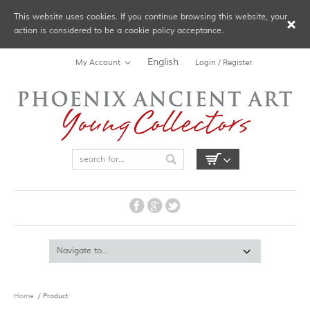
This website uses cookies. If you continue browsing this website, your
action is considered to be a cookie policy acceptance.
English
My Account
Login / Register
Home
/ Product