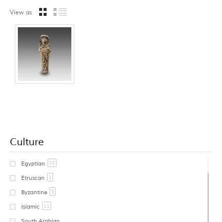
View as
Culture
18
Egyptian
1
Etruscan
3
Byzantine
11
Islamic
South Arabian