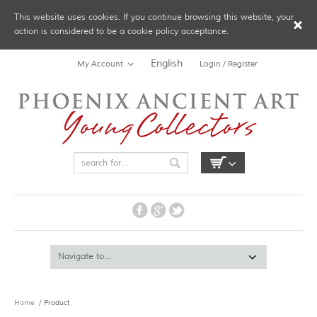
This website uses cookies. If you continue browsing this website, your
action is considered to be a cookie policy acceptance.
English
My Account
Login / Register
Home
/ Product