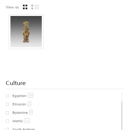
View as
Culture
18
Egyptian
1
Etruscan
3
Byzantine
11
Islamic
South Arabian