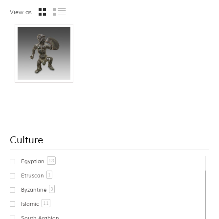
View as
Culture
18
Egyptian
1
Etruscan
3
Byzantine
11
Islamic
South Arabian