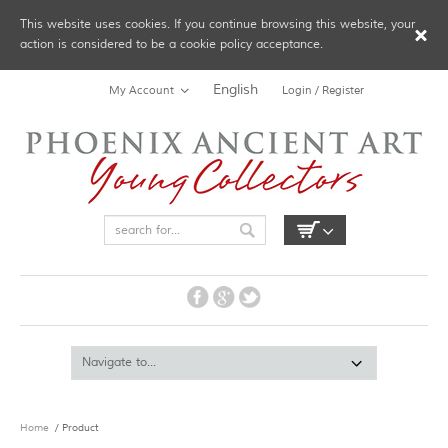
This website uses cookies. If you continue browsing this website, your
action is considered to be a cookie policy acceptance.
English
My Account
Login / Register
Home
/ Product