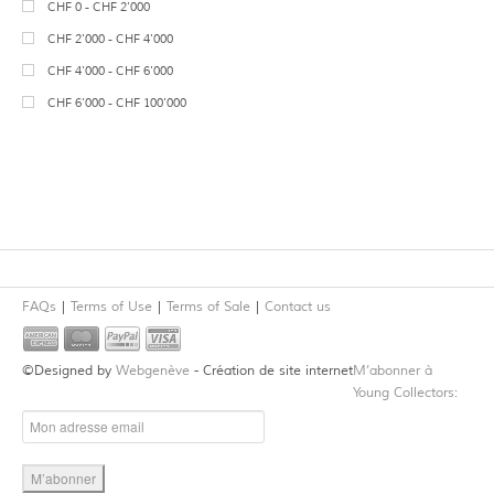
7
Neolithic
CHF 0 - CHF 2'000
14
Jewelry
34
Terracotta
1
Bronze Age
CHF 2'000 - CHF 4'000
Mosaics
Wood
1
Celtic
CHF 4'000 - CHF 6'000
31
Sculpture
Basalt
Migration Period
CHF 6'000 - CHF 100'000
46
Vessels
13
Alabaster
Medieval
Gypsum
25
Roman
Bone
2
Roman Imperial
1
Granite
Late Roman
2
Lapis Lazuli
28
Near Eastern
6
Steatite
Canaanite
FAQs
Terms of Use
Terms of Sale
Contact us
4
Cornelian
Hittite
Spring Masters 2015
4
Mesopotamian
©Designed by
Webgenève
- Création de site internet
M’abonner à
5
Gold
13
Syrian
Young Collectors:
5
Silver
2
Phoenician, Levantine, Biblical
1
Agate
5
Anatolian
Jadeite
Syro-Hittite