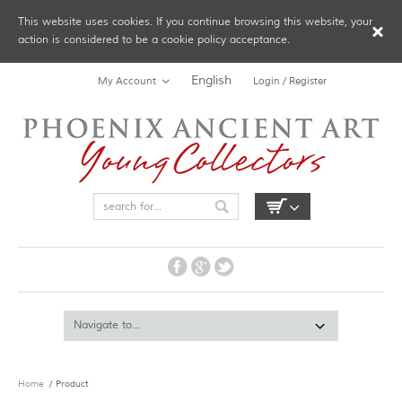
This website uses cookies. If you continue browsing this website, your
action is considered to be a cookie policy acceptance.
English
My Account
Login / Register
Home
/ Product