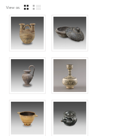
View as