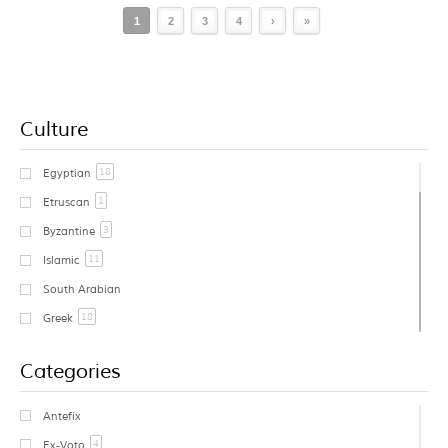
1
2
3
4
›
»
Culture
18
Egyptian
1
Etruscan
3
Byzantine
11
Islamic
South Arabian
18
Greek
1
Cycladic
Categories
Early Greek
Geometric Greek
Antefix
1
Archaic Greek
4
Ex-Voto