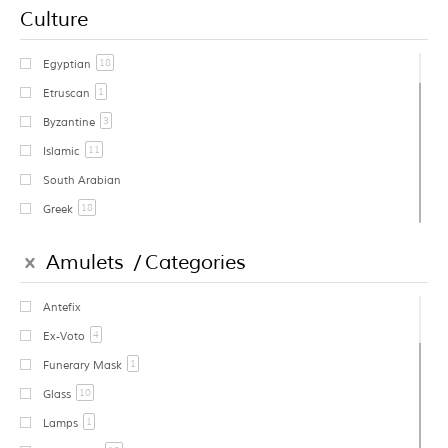
Culture
18
Egyptian
1
Etruscan
3
Byzantine
11
Islamic
South Arabian
18
Greek
1
Cycladic
Amulets
Categories
Early Greek
Geometric Greek
Antefix
1
Archaic Greek
4
Ex-Voto
East Greek
1
Funerary Mask
2
Classical Greek
10
Glass
1
Western Greek
1
Lamps
6
Hellenistic