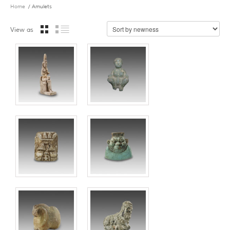
Home
/ Amulets
View as