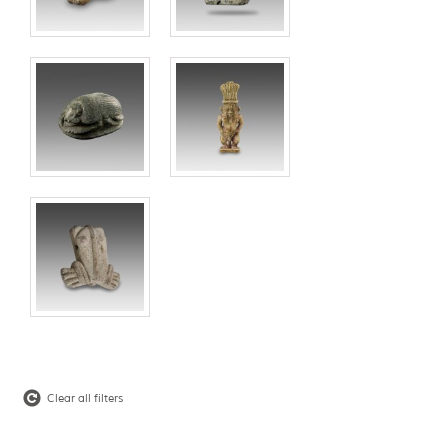
Clear all filters