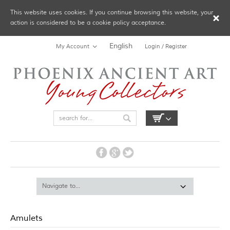
This website uses cookies. If you continue browsing this website, your
action is considered to be a cookie policy acceptance.
English
My Account
Login / Register
Amulets