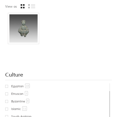
View as
Culture
18
Egyptian
1
Etruscan
3
Byzantine
11
Islamic
South Arabian