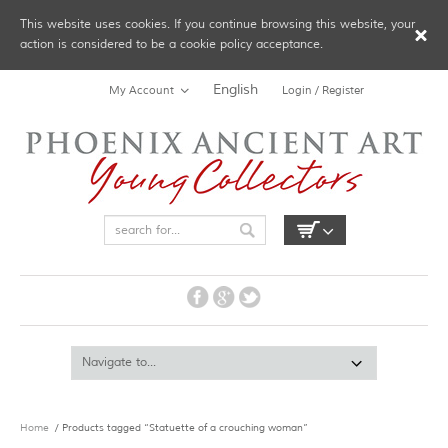
This website uses cookies. If you continue browsing this website, your
action is considered to be a cookie policy acceptance.
English
My Account
Login / Register
Home
/ Products tagged “Statuette of a crouching woman”