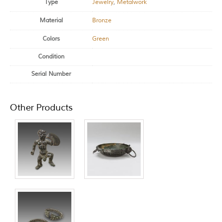
Type
Jewelry
,
Metalwork
Material
Bronze
Colors
Green
Condition
Serial Number
Other Products