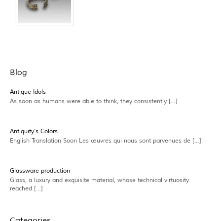
Blog
Antique Idols
As soon as humans were able to think, they consistently […]
Antiquity’s Colors
English Translation Soon Les œuvres qui nous sont parvenues de […]
Glassware production
Glass, a luxury and exquisite material, whose technical virtuosity
reached […]
Categories