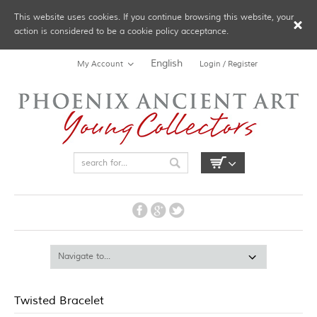
This website uses cookies. If you continue browsing this website, your
action is considered to be a cookie policy acceptance.
English
My Account
Login / Register
Twisted Bracelet