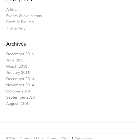
Artifacts
Events & exhibitions
Facts & Figures
The gallery
Archives
December 2015
June 2015
March 2015
January 2015
December 2014
November 2014
October 2014
September 2014
August 2014
FAQs
Terms of Use
Terms of Sale
Contact us