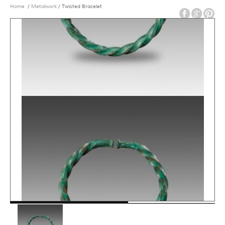
Home
/
Metalwork
/ Twisted Bracelet