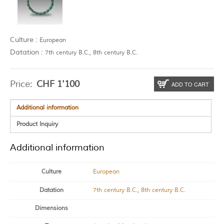
Culture :
European
Datation :
7th century B.C., 8th century B.C.
Price:
CHF
1'100
ADD TO CART
Additional information
Product Inquiry
Additional information
Culture
European
Datation
7th century B.C.
,
8th century B.C.
Dimensions