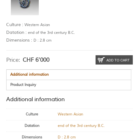
Culture :
Western Asian
Datation :
end of the 3rd century B.C.
Dimensions :
D : 2.8 cm
Price:
CHF
6'000
ADD TO CART
Additional information
Product Inquiry
Additional information
Culture
Western Asian
Datation
end of the 3rd century B.C.
Dimensions
D : 2.8 cm