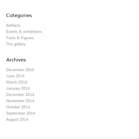
Categories
Artifacts
Events & exhibitions
Facts & Figures
The gallery
Archives
December 2015
June 2015
March 2015
January 2015
December 2014
November 2014
October 2014
September 2014
August 2014