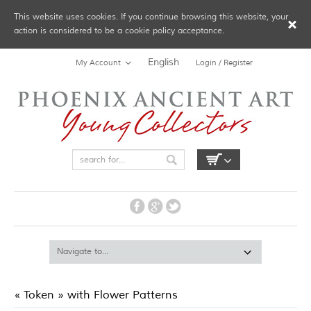
This website uses cookies. If you continue browsing this website, your
action is considered to be a cookie policy acceptance.
English
My Account
Login / Register
« Token » with Flower Patterns