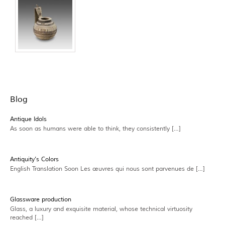
Blog
Antique Idols
As soon as humans were able to think, they consistently […]
Antiquity’s Colors
English Translation Soon Les œuvres qui nous sont parvenues de […]
Glassware production
Glass, a luxury and exquisite material, whose technical virtuosity
reached […]