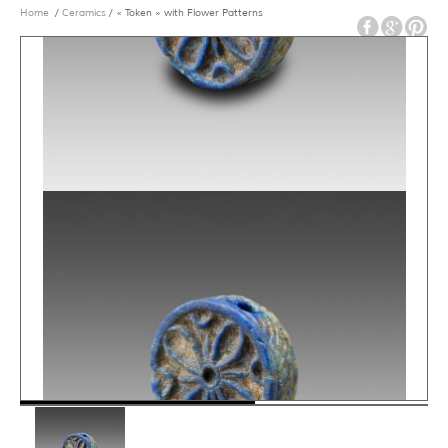
Home
/
Ceramics
/ « Token » with Flower Patterns