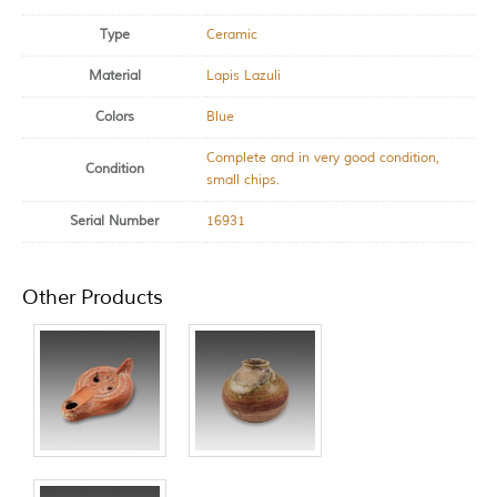
Type
Ceramic
Material
Lapis Lazuli
Colors
Blue
Complete and in very good condition,
Condition
small chips.
Serial Number
16931
Other Products