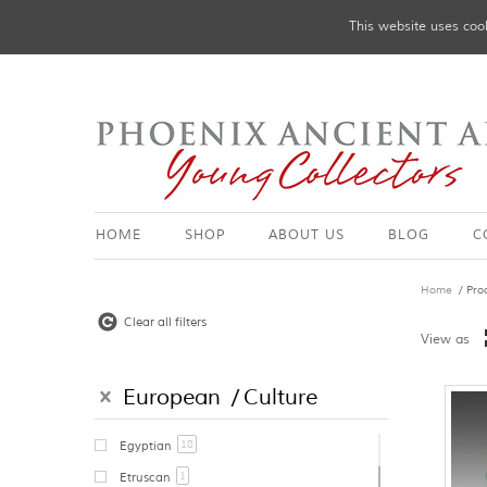
This website uses cook
HOME
SHOP
ABOUT US
BLOG
C
Home
/ Pro
Clear all filters
View as
European
Culture
18
Egyptian
1
Etruscan