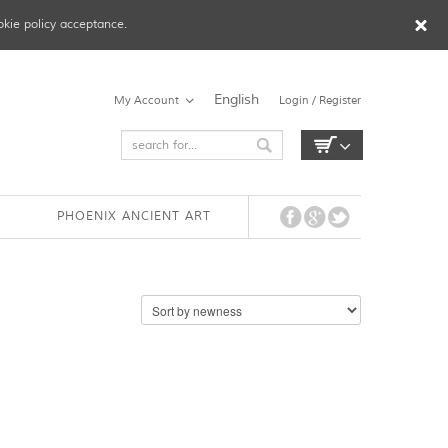
okie policy acceptance.
English
My Account
Login / Register
PHOENIX ANCIENT ART