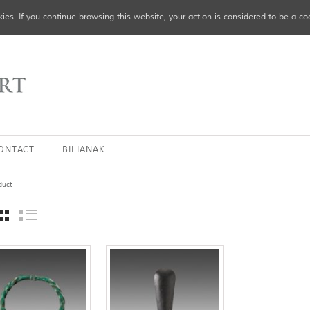
ies. If you continue browsing this website, your action is considered to be a co
ONTACT
BILIANAK.
duct