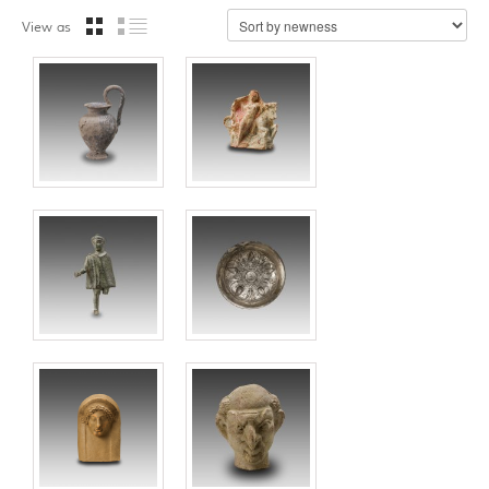
View as