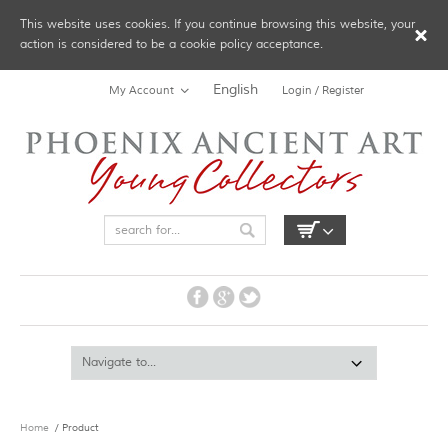
This website uses cookies. If you continue browsing this website, your
action is considered to be a cookie policy acceptance.
English
My Account
Login / Register
Home
/ Product