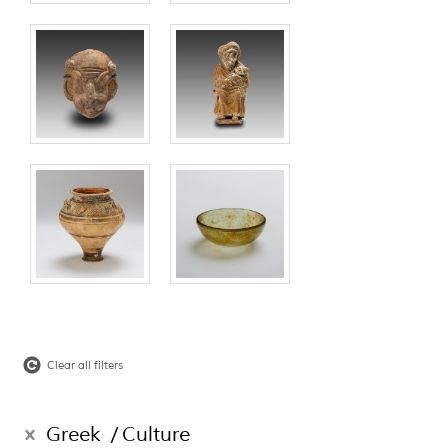
Clear all filters
Greek
Culture