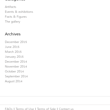
Artifacts
Events & exhibitions
Facts & Figures
The gallery
Archives
December 2015
June 2015
March 2015
January 2015
December 2014
November 2014
October 2014
September 2014
August 2014
FAQs
Terms of Use
Terms of Sale
Contact us