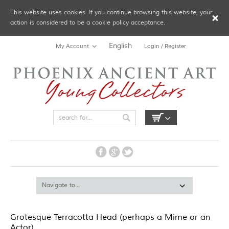
This website uses cookies. If you continue browsing this website, your
action is considered to be a cookie policy acceptance.
English
My Account
Login / Register
Grotesque Terracotta Head (perhaps a Mime or an
Actor)