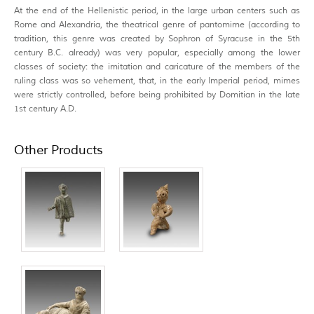
At the end of the Hellenistic period, in the large urban centers such as
Rome and Alexandria, the theatrical genre of pantomime (according to
tradition, this genre was created by Sophron of Syracuse in the 5th
century B.C. already) was very popular, especially among the lower
classes of society: the imitation and caricature of the members of the
ruling class was so vehement, that, in the early Imperial period, mimes
were strictly controlled, before being prohibited by Domitian in the late
1st century A.D.
Other Products