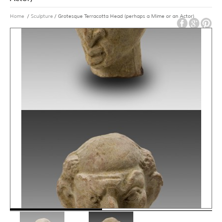
Home
/
Sculpture
/ Grotesque Terracotta Head (perhaps a Mime or an Actor)