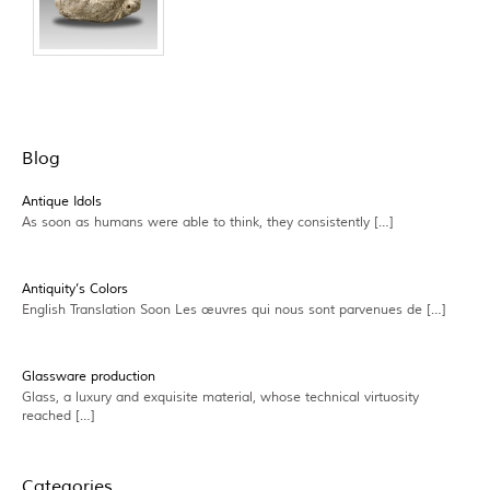
Blog
Antique Idols
As soon as humans were able to think, they consistently […]
Antiquity’s Colors
English Translation Soon Les œuvres qui nous sont parvenues de […]
Glassware production
Glass, a luxury and exquisite material, whose technical virtuosity
reached […]
Categories