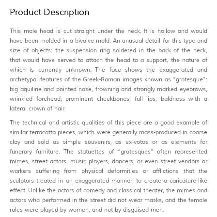
Product Description
This male head is cut straight under the neck. It is hollow and would
have been molded in a bivalve mold. An unusual detail for this type and
size of objects: the suspension ring soldered in the back of the neck,
that would have served to attach the head to a support, the nature of
which is currently unknown. The face shows the exaggerated and
archetypal features of the Greek-Roman images known as “grotesque”:
big aquiline and pointed nose, frowning and strongly marked eyebrows,
wrinkled forehead, prominent cheekbones, full lips, baldness with a
lateral crown of hair.
The technical and artistic qualities of this piece are a good example of
similar terracotta pieces, which were generally mass-produced in coarse
clay and sold as simple souvenirs, as ex-votos or as elements for
funerary furniture. The statuettes of “grotesques” often represented
mimes, street actors, music players, dancers, or even street vendors or
workers suffering from physical deformities or afflictions that the
sculptors treated in an exaggerated manner, to create a caricature-like
effect. Unlike the actors of comedy and classical theater, the mimes and
actors who performed in the street did not wear masks, and the female
roles were played by women, and not by disguised men.