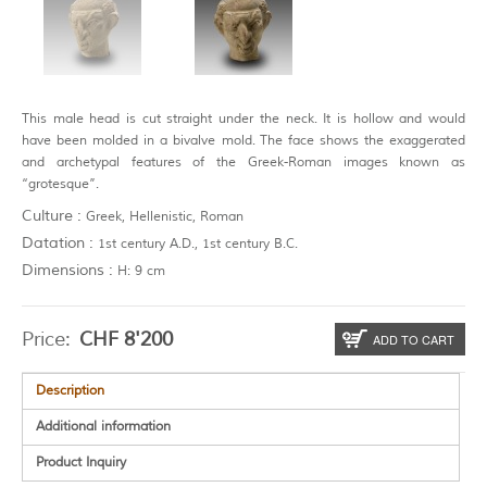
This male head is cut straight under the neck. It is hollow and would
have been molded in a bivalve mold. The face shows the exaggerated
and archetypal features of the Greek-Roman images known as
“grotesque”.
Culture :
Greek, Hellenistic, Roman
Datation :
1st century A.D., 1st century B.C.
Dimensions :
H: 9 cm
Price:
CHF
8'200
ADD TO CART
Description
Additional information
Product Inquiry