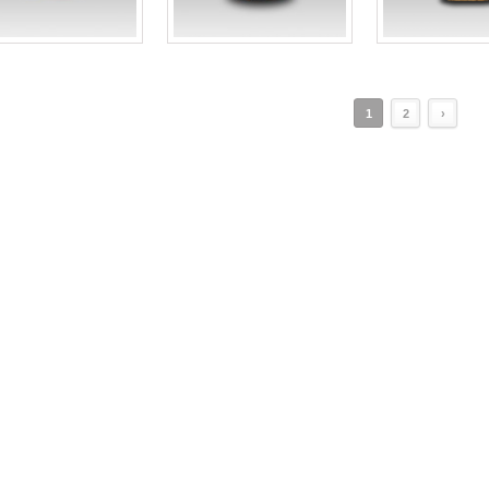
1
2
›