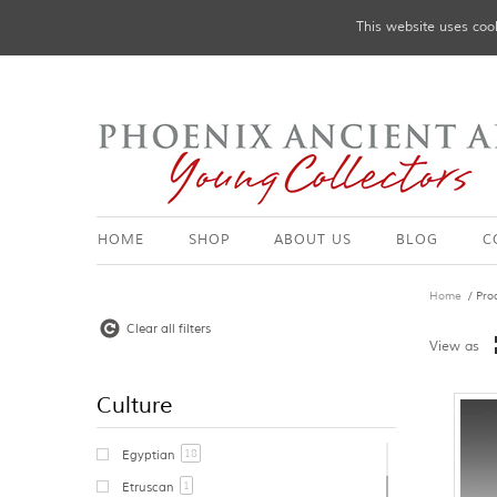
This website uses cook
HOME
SHOP
ABOUT US
BLOG
C
Home
/ Pro
Clear all filters
View as
Culture
18
Egyptian
1
Etruscan