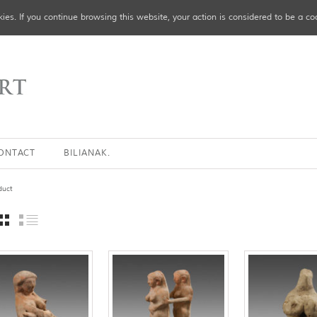
ies. If you continue browsing this website, your action is considered to be a co
ONTACT
BILIANAK.
duct