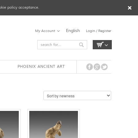
okie policy acceptance.
English
My Account
Login / Register
PHOENIX ANCIENT ART