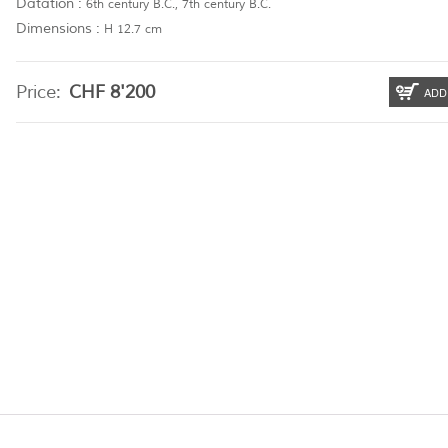
Datation :
6th century B.C., 7th century B.C.
Dimensions :
H 12.7 cm
Price:
CHF
8'200
ADD