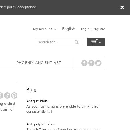
okie policy acceptance.
English
My Account
Login / Register
PHOENIX ANCIENT ART
Blog
Antique Idols
g a child
As soon as humans were able to think, they
ft arm of
consistently […]
Antiquity’s Colors
English Translation Soon Les œuvres qui nous