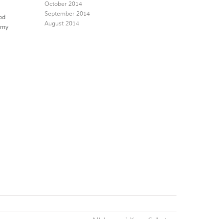
October 2014
September 2014
od
August 2014
romy