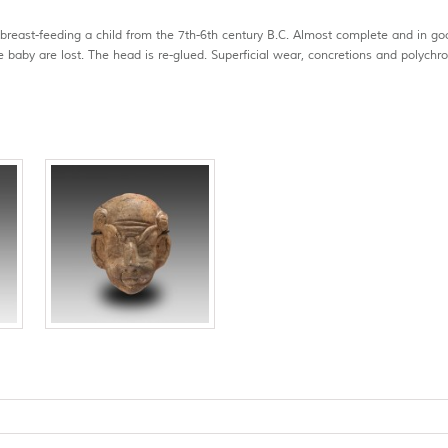
 breast-feeding a child from the 7th-6th century B.C. Almost complete and in go
e baby are lost. The head is re-glued. Superficial wear, concretions and polych