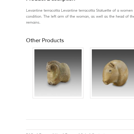
Levantine terracotta Levantine terracotta Statuette of a women
condition. The left arm of the woman, as well as the head of th
remains.
Other Products