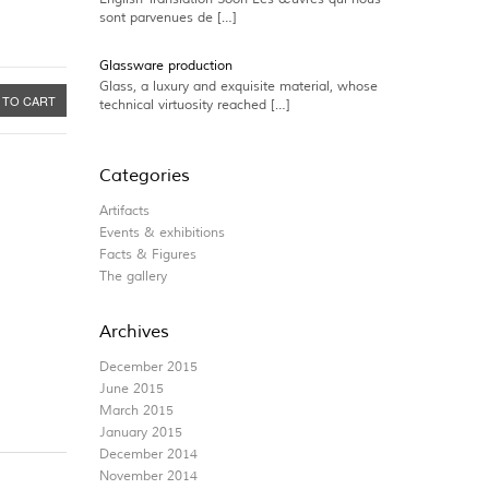
sont parvenues de […]
Glassware production
Glass, a luxury and exquisite material, whose
 TO CART
technical virtuosity reached […]
Categories
Artifacts
Events & exhibitions
Facts & Figures
The gallery
Archives
December 2015
June 2015
March 2015
January 2015
December 2014
November 2014