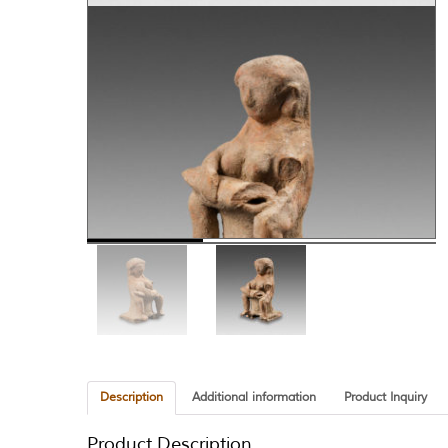
Description
Additional information
Product Inquiry
Product Description