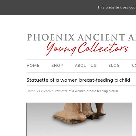
This website uses cook
HOME
SHOP
ABOUT US
BLOG
C
Statuette of a women breast-feeding a child
Home
/
Ex-Voto
/ Statuette of a women breast-feeding a child