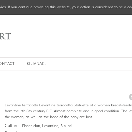
ies. If you continue browsing this website, your action is considered to be a co
ONTACT
BILIANAK.
Levantine terracotta Levantine terracotta Statuette of a women breast-feedin
from the 7th-6th century B.C. Almost complete and in good condition. The le
the woman, as well as the head of the baby are lost.
Culture :
Phoenician, Levantine, Biblical