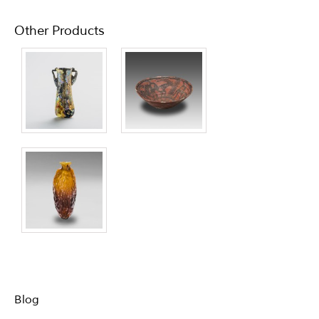
Other Products
Blog