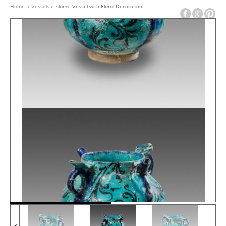
Home
/
Vessels
/ Islamic Vessel with Floral Decoration