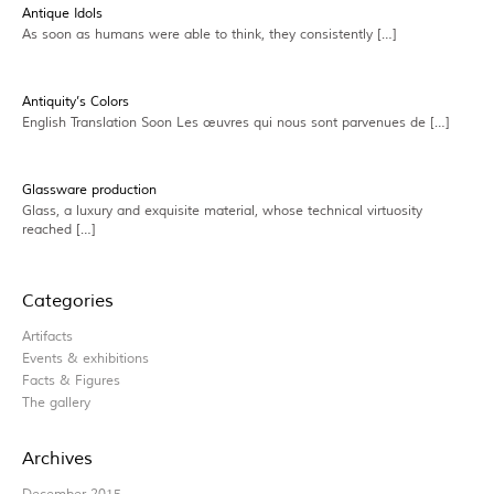
Antique Idols
As soon as humans were able to think, they consistently […]
Antiquity’s Colors
English Translation Soon Les œuvres qui nous sont parvenues de […]
Glassware production
Glass, a luxury and exquisite material, whose technical virtuosity
reached […]
Categories
Artifacts
Events & exhibitions
Facts & Figures
The gallery
Archives