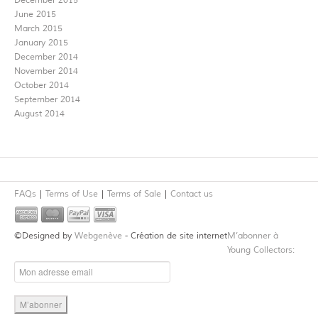
December 2015
June 2015
March 2015
January 2015
December 2014
November 2014
October 2014
September 2014
August 2014
FAQs
Terms of Use
Terms of Sale
Contact us
©Designed by
Webgenève
- Création de site internet
M’abonner à
Young Collectors: