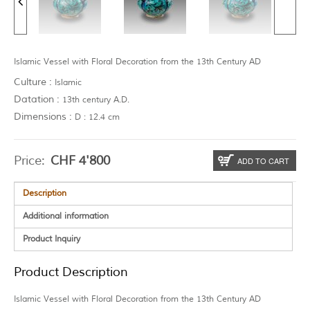
Islamic Vessel with Floral Decoration from the 13th Century AD
Culture :
Islamic
Datation :
13th century A.D.
Dimensions :
D : 12.4 cm
Price:
CHF
4'800
ADD TO CART
Description
Additional information
Product Inquiry
Product Description
Islamic Vessel with Floral Decoration from the 13th Century AD