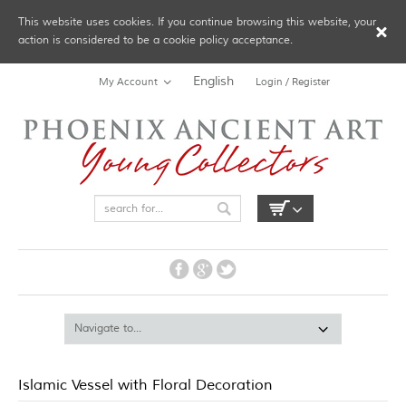
This website uses cookies. If you continue browsing this website, your
action is considered to be a cookie policy acceptance.
English
My Account
Login / Register
Islamic Vessel with Floral Decoration