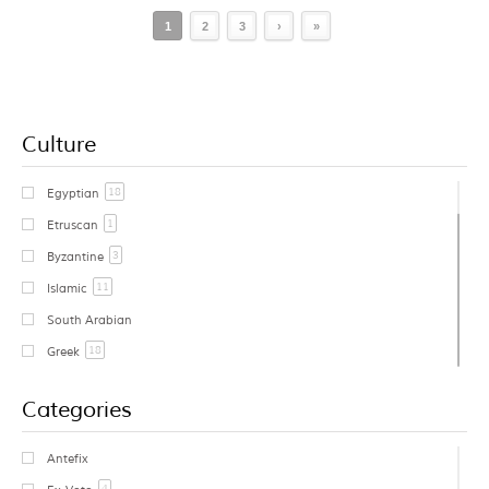
1
2
3
›
»
Culture
18
Egyptian
1
Etruscan
3
Byzantine
11
Islamic
South Arabian
18
Greek
1
Cycladic
Categories
Early Greek
Geometric Greek
Antefix
1
Archaic Greek
4