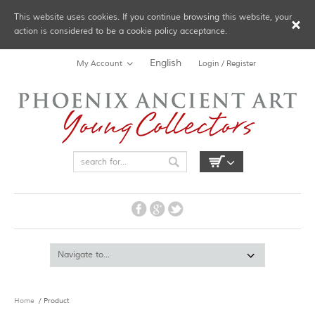
This website uses cookies. If you continue browsing this website, your
action is considered to be a cookie policy acceptance.
English
My Account
Login / Register
Home
/ Product