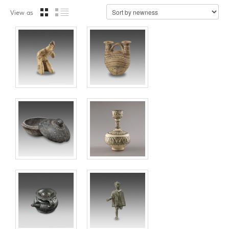
View as