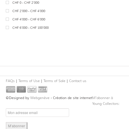
7
Neolithic
CHF 0 - CHF 2'000
14
Jewelry
34
Terracotta
1
Bronze Age
CHF 2'000 - CHF 4'000
Mosaics
Wood
1
Celtic
CHF 4'000 - CHF 6'000
31
Sculpture
Basalt
Migration Period
CHF 6'000 - CHF 100'000
46
Vessels
13
Alabaster
Medieval
Gypsum
25
Roman
Bone
2
Roman Imperial
1
Granite
Late Roman
2
Lapis Lazuli
28
Near Eastern
6
Steatite
Canaanite
FAQs
Terms of Use
Terms of Sale
Contact us
4
Cornelian
Hittite
Spring Masters 2015
4
Mesopotamian
©Designed by
Webgenève
- Création de site internet
M’abonner à
5
Gold
13
Syrian
Young Collectors:
5
Silver
2
Phoenician, Levantine, Biblical
1
Agate
5
Anatolian
Jadeite
Syro-Hittite