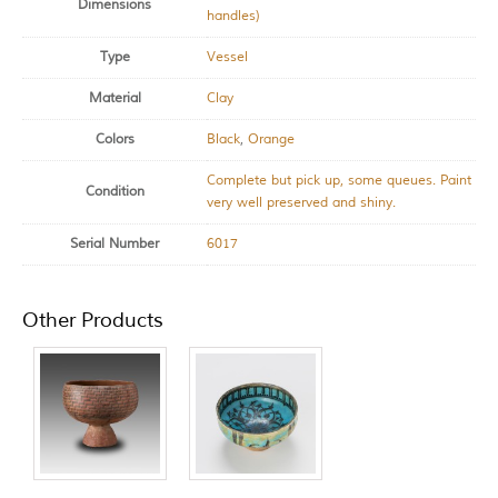
Dimensions
handles)
Type
Vessel
Material
Clay
Colors
Black
,
Orange
Complete but pick up, some queues. Paint
Condition
very well preserved and shiny.
Serial Number
6017
Other Products