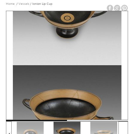
Home
/
Vessels
/ Ionian Lip Cup