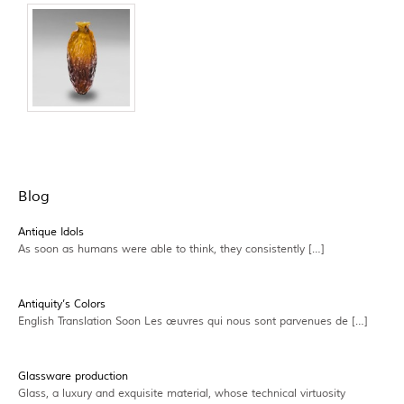
Blog
Antique Idols
As soon as humans were able to think, they consistently […]
Antiquity’s Colors
English Translation Soon Les œuvres qui nous sont parvenues de […]
Glassware production
Glass, a luxury and exquisite material, whose technical virtuosity