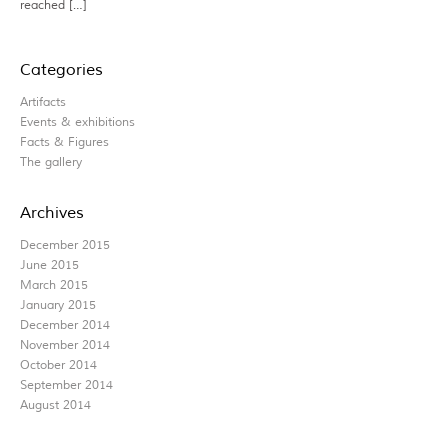
reached […]
Categories
Artifacts
Events & exhibitions
Facts & Figures
The gallery
Archives
December 2015
June 2015
March 2015
January 2015
December 2014
November 2014
October 2014
September 2014
August 2014