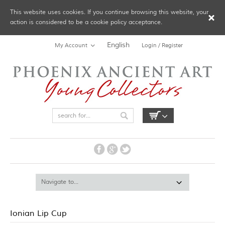
This website uses cookies. If you continue browsing this website, your
action is considered to be a cookie policy acceptance.
English
My Account
Login / Register
Ionian Lip Cup