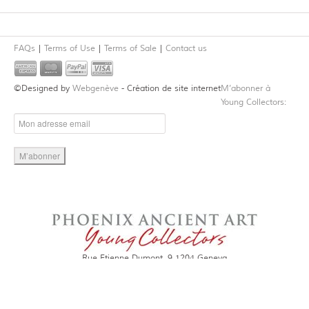
FAQs
Terms of Use
Terms of Sale
Contact us
©Designed by
Webgenève
- Création de site internet
M’abonner à
Young Collectors:
Rue Etienne Dumont, 9 1204 Geneva
Tel. +4122 301 9378
Email:
contact@young-collectors.com