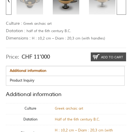
Culture :
Greek archaic art
Datation :
half of the 6th century B.C.
Dimensions :
H : 10,2 cm – Diam : 20,3 cm (with handles)
Price:
CHF
11'000
ADD TO CART
Additional information
Product Inquiry
Additional information
Culture
Greek archaic art
Datation
Half of the 6th century B.C.
H : 10,2 cm – Diam : 20,3 cm (with