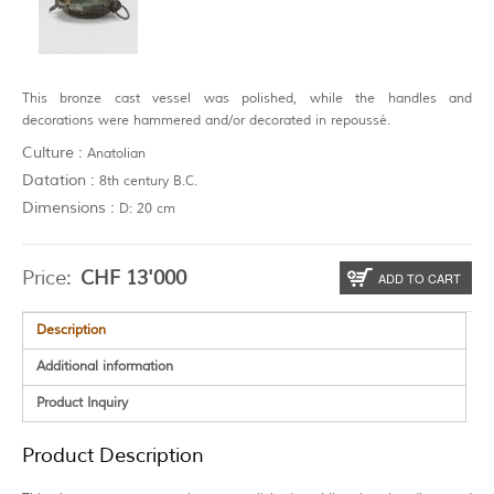
This bronze cast vessel was polished, while the handles and
decorations were hammered and/or decorated in repoussé.
Culture :
Anatolian
Datation :
8th century B.C.
Dimensions :
D: 20 cm
Price:
CHF
13'000
ADD TO CART
Description
Additional information
Product Inquiry
Product Description