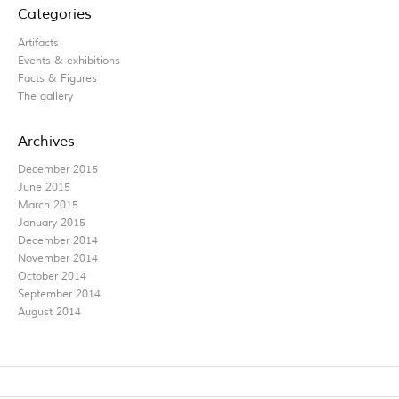
Categories
Artifacts
Events & exhibitions
Facts & Figures
The gallery
Archives
December 2015
June 2015
March 2015
January 2015
December 2014
November 2014
October 2014
September 2014
August 2014