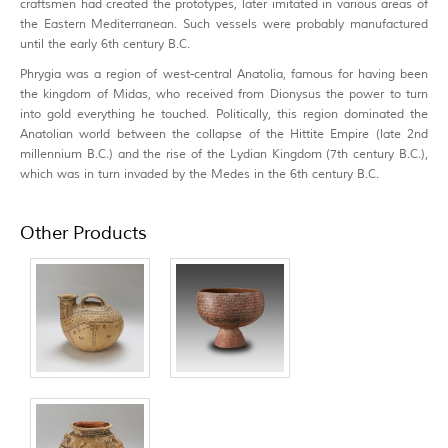
craftsmen had created the prototypes, later imitated in various areas of
the Eastern Mediterranean. Such vessels were probably manufactured
until the early 6th century B.C.
Phrygia was a region of west-central Anatolia, famous for having been
the kingdom of Midas, who received from Dionysus the power to turn
into gold everything he touched. Politically, this region dominated the
Anatolian world between the collapse of the Hittite Empire (late 2nd
millennium B.C.) and the rise of the Lydian Kingdom (7th century B.C.),
which was in turn invaded by the Medes in the 6th century B.C.
Other Products