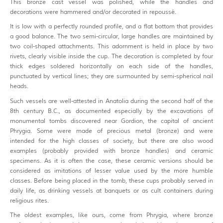
This bronze cast vessel was polished, while the handles and
decorations were hammered and/or decorated in repoussé.
It is low with a perfectly rounded profile, and a flat bottom that provides
a good balance. The two semi-circular, large handles are maintained by
two coil-shaped attachments. This adornment is held in place by two
rivets, clearly visible inside the cup. The decoration is completed by four
thick edges soldered horizontally on each side of the handles,
punctuated by vertical lines; they are surmounted by semi-spherical nail
heads.
Such vessels are well-attested in Anatolia during the second half of the
8th century B.C., as documented especially by the excavations of
monumental tombs discovered near Gordion, the capital of ancient
Phrygia. Some were made of precious metal (bronze) and were
intended for the high classes of society, but there are also wood
examples (probably provided with bronze handles) and ceramic
specimens. As it is often the case, these ceramic versions should be
considered as imitations of lesser value used by the more humble
classes. Before being placed in the tomb, these cups probably served in
daily life, as drinking vessels at banquets or as cult containers during
religious rites.
The oldest examples, like ours, come from Phrygia, where bronze