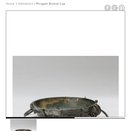
Home
/
Metalwork
/ Phrygian Bronze Cup