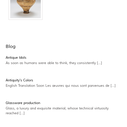
Blog
Antique Idols
As soon as humans were able to think, they consistently […]
Antiquity’s Colors
English Translation Soon Les œuvres qui nous sont parvenues de […]
Glassware production
Glass, a luxury and exquisite material, whose technical virtuosity
reached […]