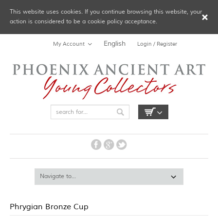
This website uses cookies. If you continue browsing this website, your
action is considered to be a cookie policy acceptance.
English
My Account
Login / Register
Phrygian Bronze Cup