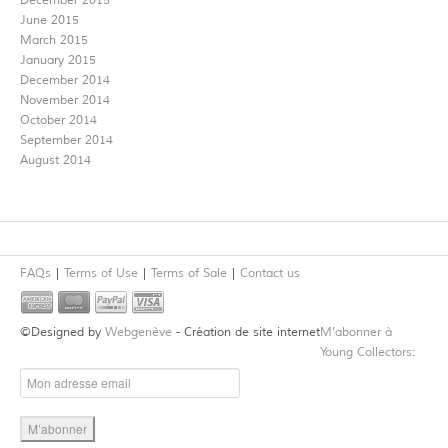
December 2015
June 2015
March 2015
January 2015
December 2014
November 2014
October 2014
September 2014
August 2014
FAQs
Terms of Use
Terms of Sale
Contact us
©Designed by
Webgenève
- Création de site internet
M’abonner à
Young Collectors: