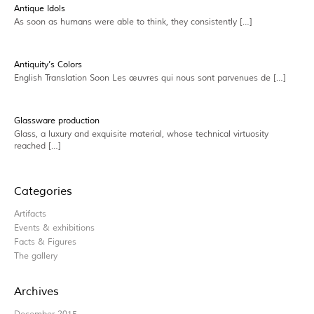
Antique Idols
As soon as humans were able to think, they consistently […]
Antiquity’s Colors
English Translation Soon Les œuvres qui nous sont parvenues de […]
Glassware production
Glass, a luxury and exquisite material, whose technical virtuosity
reached […]
Categories
Artifacts
Events & exhibitions
Facts & Figures
The gallery
Archives