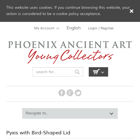
This website uses cookies. If you continue browsing this website, your
action is considered to be a cookie policy acceptance.
English
My Account
Login / Register
Pyxis with Bird-Shaped Lid