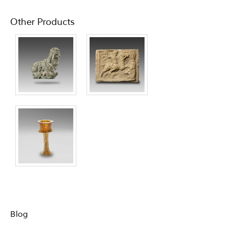
Other Products
Blog