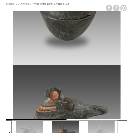
Home
/
Animals
/ Pyxis with Bird-Shaped Lid