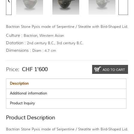
Bactrian Stone Pyxis made of Serpentine / Steatite with Bird-Shaped Lid.
Culture :
Bactrian, Western Asian
Datation :
2nd century B.C., 3rd century B.C.
Dimensions :
Diam : 4.7 cm
Price:
CHF
1'600
ADD TO CART
Description
Additional information
Product Inquiry
Product Description
Bactrian Stone Pyxis made of Serpentine / Steatite with Bird-Shaped Lid.