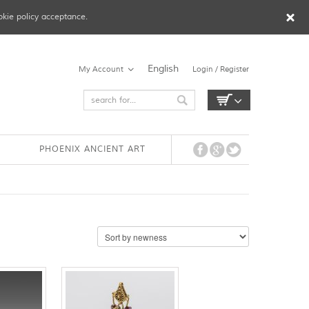
okie policy acceptance.
English
My Account
Login / Register
PHOENIX ANCIENT ART