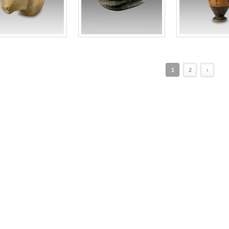
1
2
›