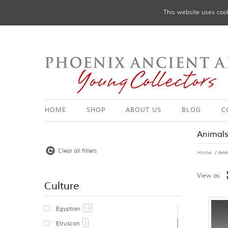
This website uses cook
HOME
SHOP
ABOUT US
BLOG
C
Animal
Clear all filters
Home
/ Ani
View as
Culture
18
Egyptian
1
Etruscan