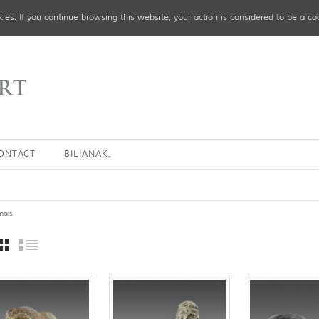
ies. If you continue browsing this website, your action is considered to be a co
ONTACT
BILIANAK.
s
mals