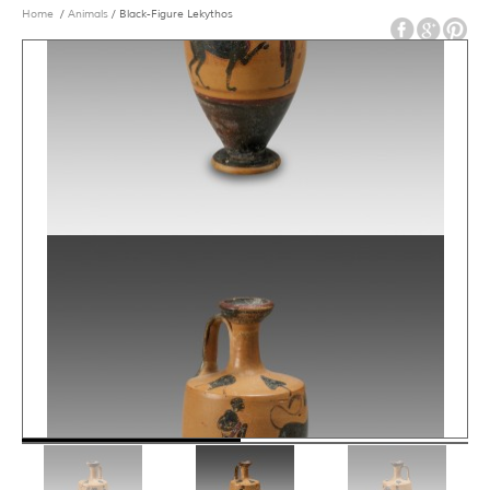
Home
/
Animals
/ Black-Figure Lekythos