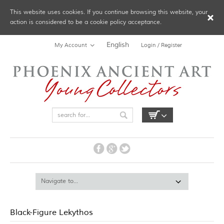
This website uses cookies. If you continue browsing this website, your
action is considered to be a cookie policy acceptance.
English
My Account
Login / Register
Black-Figure Lekythos