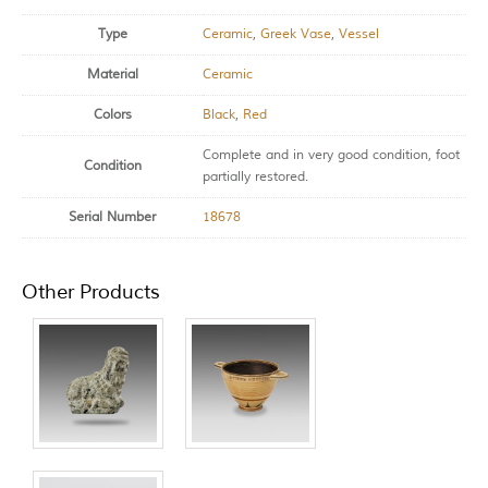
Type
Ceramic
,
Greek Vase
,
Vessel
Material
Ceramic
Colors
Black
,
Red
Complete and in very good condition, foot
Condition
partially restored.
Serial Number
18678
Other Products