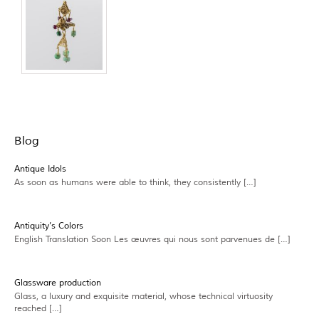
Blog
Antique Idols
As soon as humans were able to think, they consistently […]
Antiquity’s Colors
English Translation Soon Les œuvres qui nous sont parvenues de […]
Glassware production
Glass, a luxury and exquisite material, whose technical virtuosity
reached […]