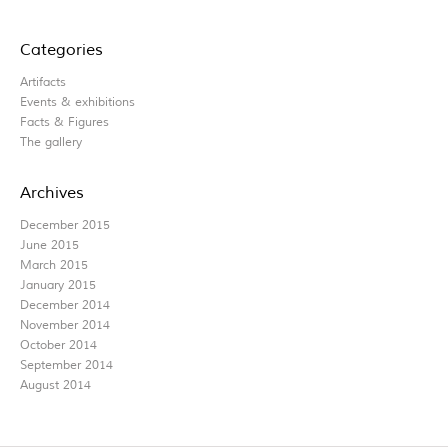
Categories
Artifacts
Events & exhibitions
Facts & Figures
The gallery
Archives
December 2015
June 2015
March 2015
January 2015
December 2014
November 2014
October 2014
September 2014
August 2014