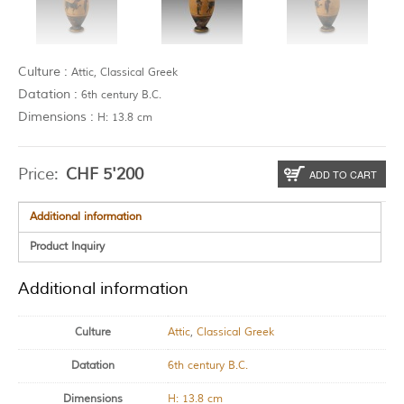
Culture :
Attic, Classical Greek
Datation :
6th century B.C.
Dimensions :
H: 13.8 cm
Price:
CHF
5'200
ADD TO CART
Additional information
Product Inquiry
Additional information
Culture
Attic
,
Classical Greek
Datation
6th century B.C.
Dimensions
H: 13.8 cm