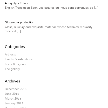
Antiquity’s Colors
English Translation Soon Les œuvres qui nous sont parvenues de […]
Glassware production
Glass, a luxury and exquisite material, whose technical virtuosity
reached […]
Categories
Artifacts
Events & exhibitions
Facts & Figures
The gallery
Archives
December 2015
June 2015
March 2015
January 2015