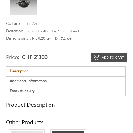
Culture :
Italic Art
Datation :
second half of the 5th century B.C.
Dimensions :
H : 6.20 cm - D : 7.1 cm
Price:
CHF
2'300
ADD TO CART
Description
Additional information
Product Inquiry
Product Description
Other Products