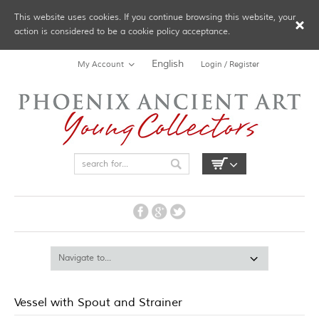
This website uses cookies. If you continue browsing this website, your
action is considered to be a cookie policy acceptance.
English
My Account
Login / Register
Vessel with Spout and Strainer