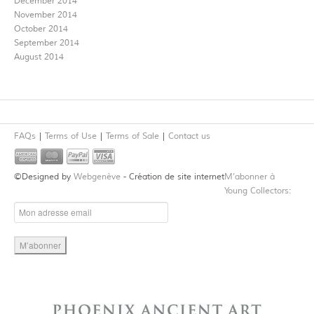
December 2014
November 2014
October 2014
September 2014
August 2014
FAQs
Terms of Use
Terms of Sale
Contact us
©Designed by
Webgenève
- Création de site internet
M’abonner à
Young Collectors: