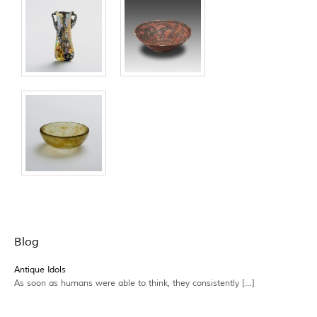
Blog
Antique Idols
As soon as humans were able to think, they consistently […]