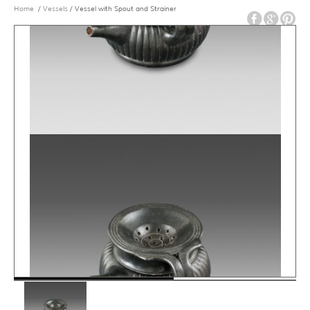
Home
/
Vessels
/ Vessel with Spout and Strainer