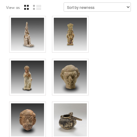
View as