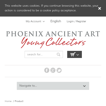
This website uses cookies. If you continue browsing this website, your
action is considered to be a cookie policy acceptance.
English
My Account
Login / Register
Home
/ Product