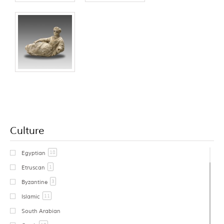
Culture
18
Egyptian
1
Etruscan
3
Byzantine
11
Islamic
South Arabian