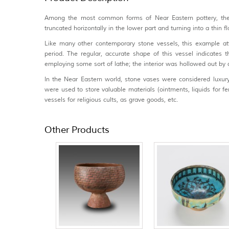
Among the most common forms of Near Eastern pottery, the b
truncated horizontally in the lower part and turning into a thin f
Like many other contemporary stone vessels, this example att
period. The regular, accurate shape of this vessel indicates
employing some sort of lathe; the interior was hollowed out by dr
In the Near Eastern world, stone vases were considered luxury
were used to store valuable materials (ointments, liquids for fema
vessels for religious cults, as grave goods, etc.
Other Products