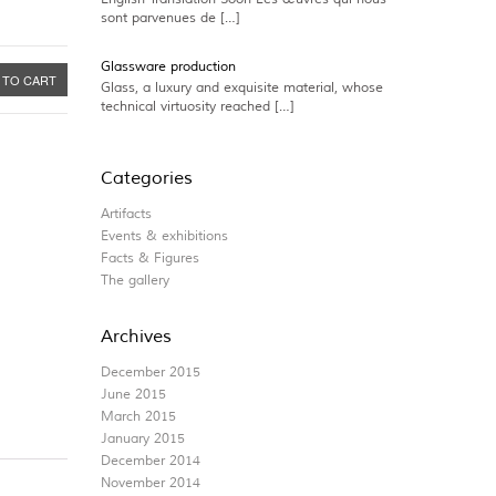
sont parvenues de […]
Glassware production
 TO CART
Glass, a luxury and exquisite material, whose
technical virtuosity reached […]
Categories
Artifacts
Events & exhibitions
Facts & Figures
The gallery
Archives
December 2015
June 2015
March 2015
January 2015
December 2014
November 2014