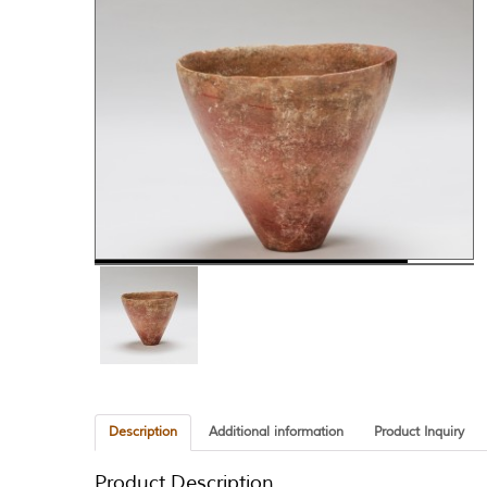
Description
Additional information
Product Inquiry
Product Description