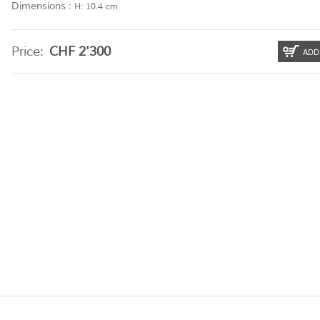
Dimensions :
H: 10.4 cm
Price:
CHF
2'300
ADD