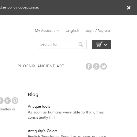
okie policy acceptance.
English
My Account
Login / Register
PHOENIX ANCIENT ART
Blog
Antique Idols
andles is
As soon as humans were able to think, they
consistently […]
Antiquity’s Colors
English Translation Soon Les œuvres qui nous