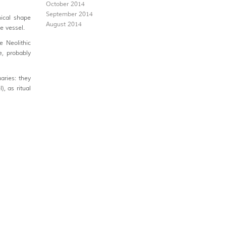
October 2014
September 2014
ical shape
August 2014
he vessel.
e Neolithic
e, probably
aries: they
), as ritual