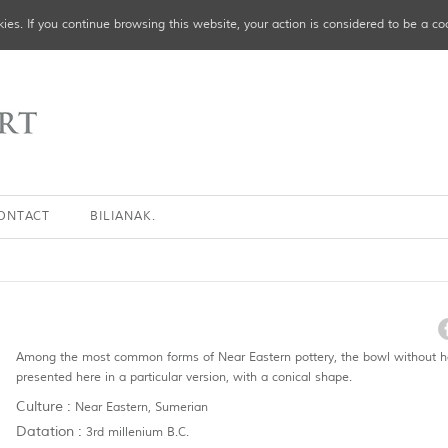
ies. If you continue browsing this website, your action is considered to be a co
ONTACT
BILIANAK.
Among the most common forms of Near Eastern pottery, the bowl without h
presented here in a particular version, with a conical shape.
Culture :
Near Eastern, Sumerian
Datation :
3rd millenium B.C.