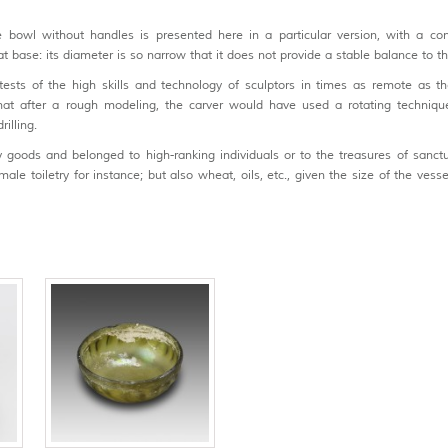
owl without handles is presented here in a particular version, with a con
lat base: its diameter is so narrow that it does not provide a stable balance to t
ests of the high skills and technology of sculptors in times as remote as th
 that after a rough modeling, the carver would have used a rotating techniqu
illing.
 goods and belonged to high-ranking individuals or to the treasures of sanctu
le toiletry for instance; but also wheat, oils, etc., given the size of the vessel