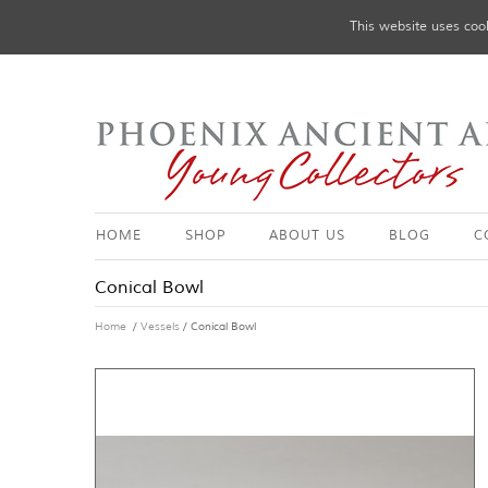
This website uses cook
HOME
SHOP
ABOUT US
BLOG
C
Conical Bowl
Home
/
Vessels
/ Conical Bowl