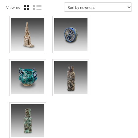
View as