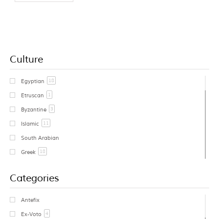
Culture
18
Egyptian
1
Etruscan
3
Byzantine
11
Islamic
South Arabian
18
Greek
1
Cycladic
Categories
Early Greek
Geometric Greek
Antefix
1
Archaic Greek
4
Ex-Voto