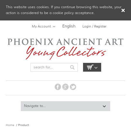
This website uses cookies. If you continue browsing this website, your
action is considered to be a cookie policy acceptance.
English
My Account
Login / Register
Home
/ Product