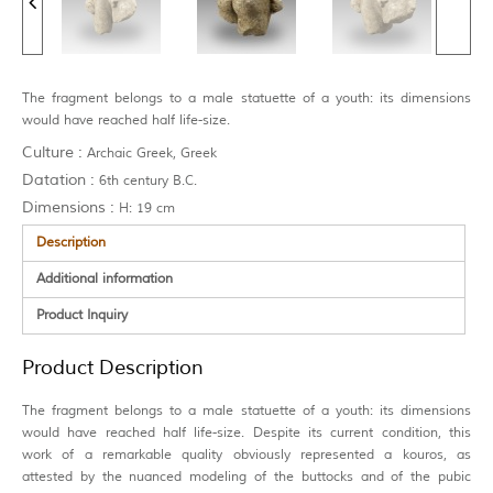
The fragment belongs to a male statuette of a youth: its dimensions
would have reached half life-size.
Culture :
Archaic Greek, Greek
Datation :
6th century B.C.
Dimensions :
H: 19 cm
Description
Additional information
Product Inquiry
Product Description
The fragment belongs to a male statuette of a youth: its dimensions
would have reached half life-size. Despite its current condition, this
work of a remarkable quality obviously represented a kouros, as
attested by the nuanced modeling of the buttocks and of the pubic