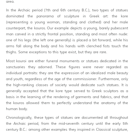
area.
In the Archaic period (7th and 6th century B.C.), two types of statues
dominated the panorama of sculpture in Greek art: the kore
(representing a young woman, standing and clothed) and her male
counterpart, the kouros. Our example depicts a young, barely pubescent
man carved in a strictly frontal position, standing and most often nude:
one of his legs (the left one generally) is placed a bit forward, while his
arms fall along the body and his hands with clenched fists touch the
thighs. Some exceptions to this type exist, but they are rare.
Most kouroi are either funeral monuments or statues dedicated in the
sanctuaries they adorned. These figures were never regarded as
individual portraits: they are the expression of an idealized male beauty
and youth, regardless of the age of the commissioner. Furthermore, only
the high-ranking classes of society would dedicate such statues. It is
generally accepted that the kore type served to Greek sculptors as a
basis in the learning of the rendering of garments and fabrics, and that
the kouros allowed them to perfectly understand the anatomy of the
human body.
Chronologically, these types of statues are documented all throughout
the Archaic period, from the mid-seventh century until the early 5th
century B.C.: among other examples they inspired in Classical sculpture,