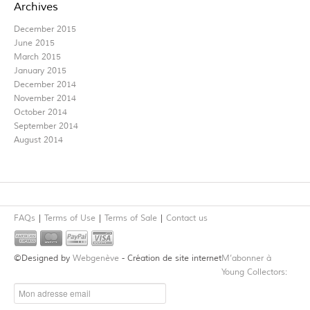
Archives
December 2015
June 2015
March 2015
January 2015
December 2014
November 2014
October 2014
September 2014
August 2014
FAQs
Terms of Use
Terms of Sale
Contact us
©Designed by
Webgenève
- Création de site internet
M’abonner à
Young Collectors: