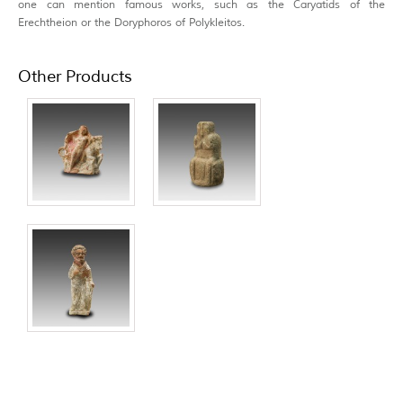
one can mention famous works, such as the Caryatids of the
Erechtheion or the Doryphoros of Polykleitos.
Other Products