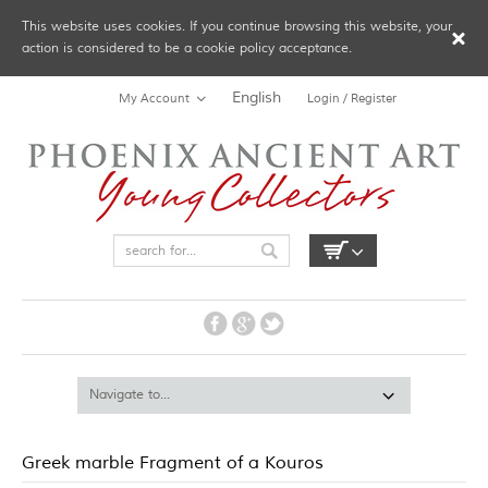
This website uses cookies. If you continue browsing this website, your
action is considered to be a cookie policy acceptance.
English
My Account
Login / Register
Greek marble Fragment of a Kouros