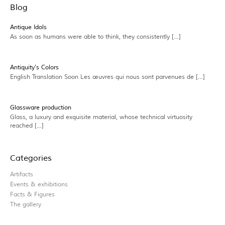
Blog
Antique Idols
As soon as humans were able to think, they consistently […]
Antiquity’s Colors
English Translation Soon Les œuvres qui nous sont parvenues de […]
Glassware production
Glass, a luxury and exquisite material, whose technical virtuosity
reached […]
Categories
Artifacts
Events & exhibitions
Facts & Figures
The gallery