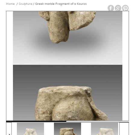
Home
/
Sculpture
/ Greek marble Fragment of a Kouros