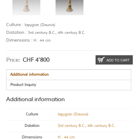
Culture :
Iapygian (Daunia)
Datation :
3rd century B.C., 4th century B.C.
Dimensions :
H : 44 cm
Price:
CHF
4'800
ADD TO CART
Additional information
Product Inquiry
Additional information
Culture
Iapygian (Daunia)
Datation
3rd century B.C.
,
4th century B.C.
Dimensions
H : 44 cm