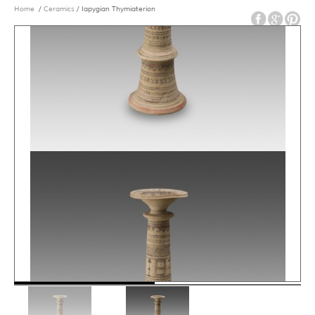
Home
/
Ceramics
/ Iapygian Thymiaterion