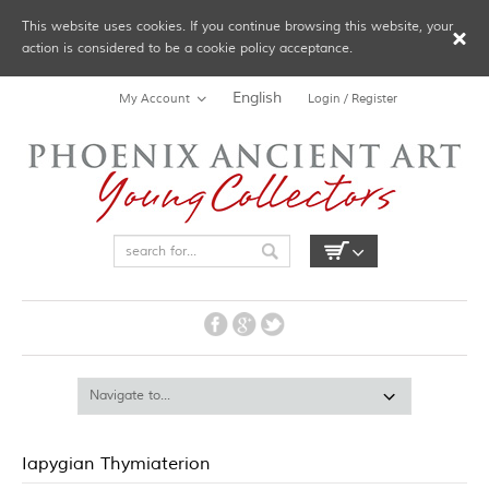
This website uses cookies. If you continue browsing this website, your
action is considered to be a cookie policy acceptance.
English
My Account
Login / Register
Iapygian Thymiaterion