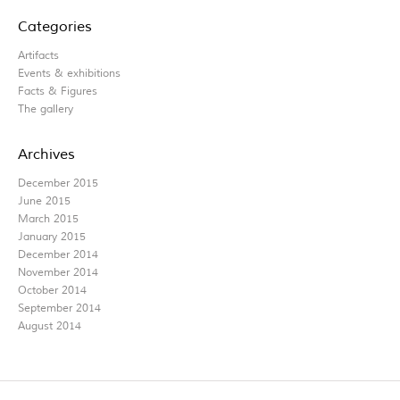
Categories
Artifacts
Events & exhibitions
Facts & Figures
The gallery
Archives
December 2015
June 2015
March 2015
January 2015
December 2014
November 2014
October 2014
September 2014
August 2014