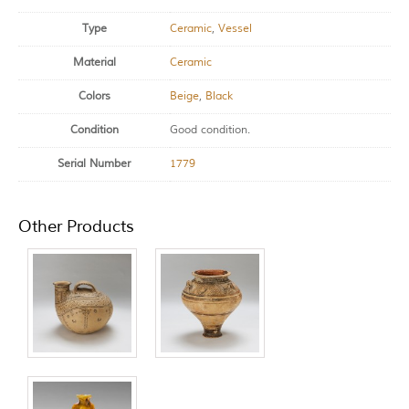
Type
Ceramic
,
Vessel
Material
Ceramic
Colors
Beige
,
Black
Condition
Good condition.
Serial Number
1779
Other Products