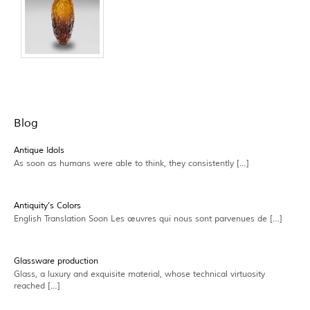
Blog
Antique Idols
As soon as humans were able to think, they consistently […]
Antiquity’s Colors
English Translation Soon Les œuvres qui nous sont parvenues de […]
Glassware production
Glass, a luxury and exquisite material, whose technical virtuosity
reached […]